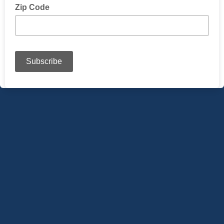
Zip Code