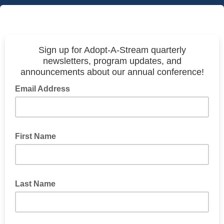
Sign up for Adopt-A-Stream quarterly
newsletters, program updates, and
announcements about our annual conference!
Email Address
First Name
Last Name